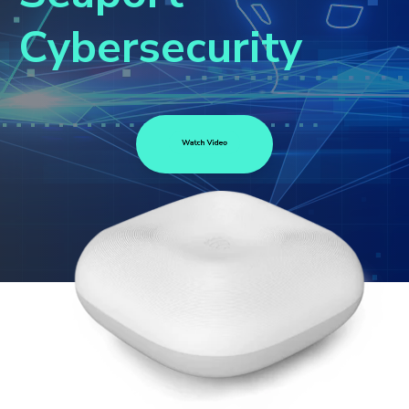
Cybersecurity