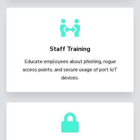
Staff Training
Educate employees about phishing, rogue
access points, and secure usage of port IoT
devices.