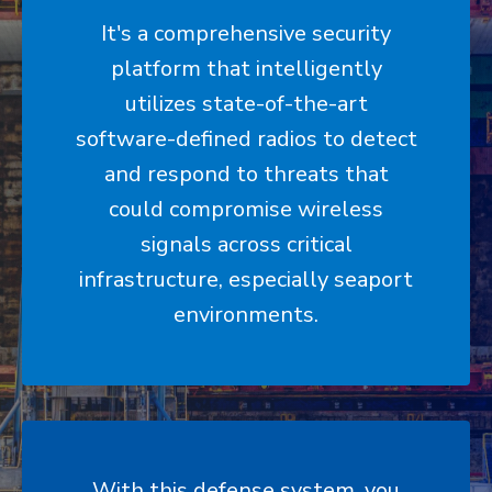
It's a comprehensive security
platform that intelligently
utilizes state-of-the-art
software-defined radios to detect
and respond to threats that
could compromise wireless
signals across critical
infrastructure, especially seaport
environments.
With this defense system, you