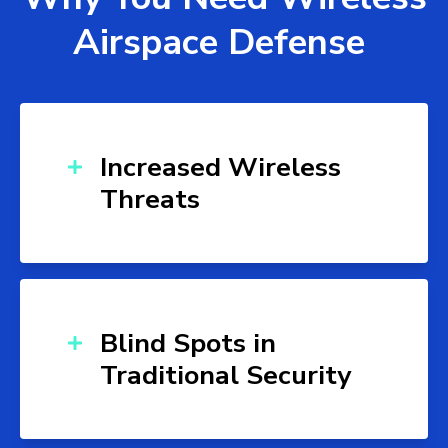
Airspace Defense
Increased Wireless
Threats
Blind Spots in
Traditional Security