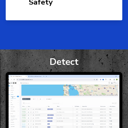
Safety
Detect