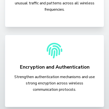
unusual traffic and patterns across all wireless
frequencies.
Encryption and Authentication
Strengthen authentication mechanisms and use
strong encryption across wireless
communication protocols.