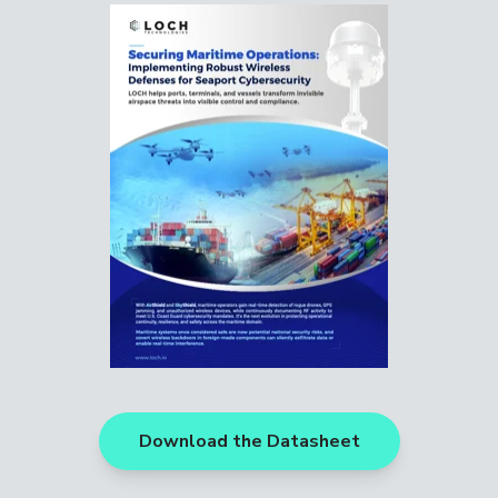
Download the Datasheet