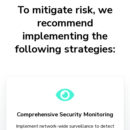
To mitigate risk, we
recommend
implementing the
following strategies:
Comprehensive Security Monitoring
Implement network-wide surveillance to detect