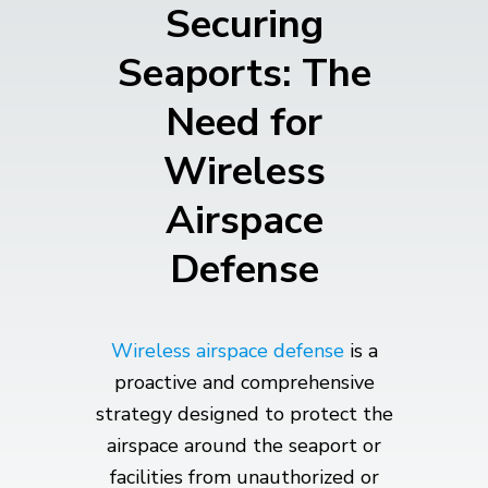
Securing
Seaports: The
Need for
Wireless
Airspace
Defense
Wireless airspace defense
is a
proactive and comprehensive
strategy designed to protect the
airspace around the seaport or
facilities from unauthorized or