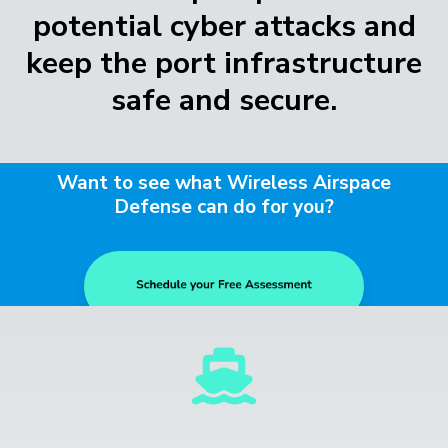
potential cyber attacks and
keep the port infrastructure
safe and secure.
Want to see what Wireless Airspace
Defense can do for you?