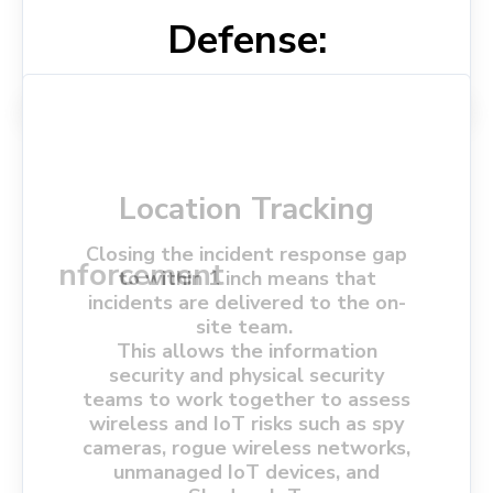
Defense:
Wireless Intrusion
Location Tracking
Prevention System
Wireless Intrusion
(WIPS)
Closing the incident response gap
Spectrum Analysis
Policy Enforcement
Detection System
to within 1 inch means that
incidents are delivered to the on-
(WIDS)
Ensures compliance with security
site team.
Automatically mitigates threats
protocols, including encryption and
Monitors radio frequencies for
This allows the information
Detects and alerts on
by blocking suspicious devices or
device authentication.
anomalies and interference.
security and physical security
unauthorized access points and
disconnecting them from the
teams to work together to assess
Blocks non-compliant or
devices.
Helps identify jamming, cross-talk,
network.
wireless and IoT risks such as spy
potentially compromised devices.
and other types of EMI.
Identifies rogue devices that could
cameras, rogue wireless networks,
compromise network security.
unmanaged IoT devices, and
Detects de-authentication