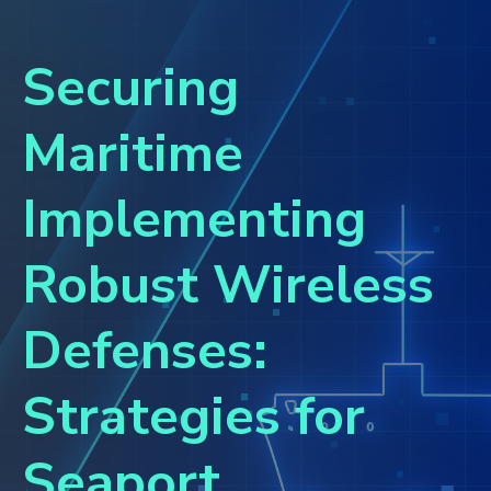
Securing
Maritime
Implementing
Robust Wireless
Defenses:
Strategies for
Seaport