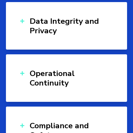
Data Integrity and
Privacy
Operational
Continuity
Compliance and