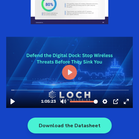
Download the Datasheet