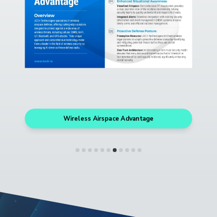
AirShield