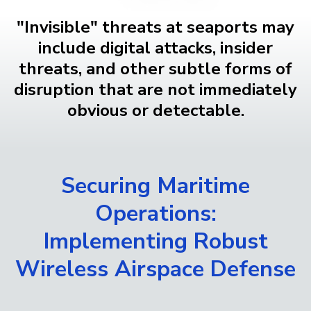
"Invisible" threats at seaports may
include digital attacks, insider
threats, and other subtle forms of
disruption that are not immediately
obvious or detectable.
Securing Maritime
Operations:
Implementing Robust
Wireless Airspace Defense