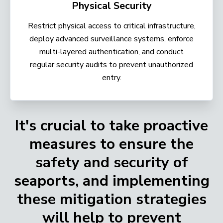
Physical Security
Restrict physical access to critical infrastructure,
deploy advanced surveillance systems, enforce
multi-layered authentication, and conduct
regular security audits to prevent unauthorized
entry.
It's crucial to take proactive
measures to ensure the
safety and security of
seaports, and implementing
these mitigation strategies
will help to prevent