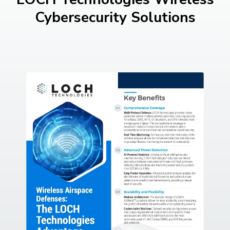
Cybersecurity Solutions