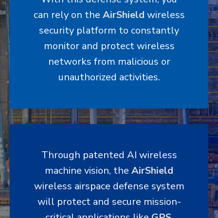
can rely on the
AirShield
wireless
security platform to constantly
monitor and protect wireless
networks from malicious or
unauthorized activities.
Through patented AI wireless
machine vision, the
AirShield
wireless airspace defense system
will protect and secure mission-
critical applications like
GPS
,