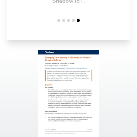
Shadow IoT.
attacks, man-in-the-middle
attacks, and signal jamming.