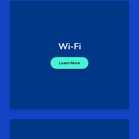
- Deauthentification,
Threats
rogue access points, password
cracking and signal jamming
Wi-Fi
- Data exfiltration or
Impacts
interception via rogue networks
and MitM (Man-in-the-Middle)
Learn More
attacks.
Wi-Fi Attack Surface
- Tampered hardware and
Threats