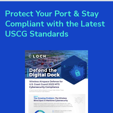
Protect Your Port & Stay
Compliant with the Latest
USCG Standards