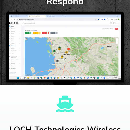
Respond
LOCH Technologies Wireless