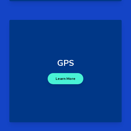
- GPS spoofing, jamming,
Threats
and signal blockage.
- Incorrect navigation
Impacts
GPS
data, disruptions in port logistics
and vessel positioning, and
Learn More
delayed response times.
GPS Attack Surface