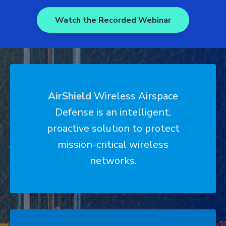
Watch the Recorded Webinar
AirShield
Wireless Airspace
Defense
is an intelligent,
proactive solution to protect
mission-critical wireless
networks.