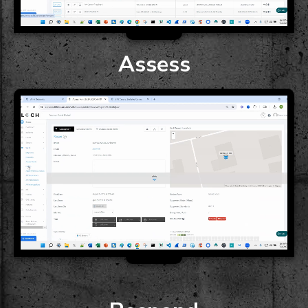
Assess