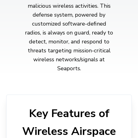
malicious wireless activities. This
defense system, powered by
customized software-defined
radios, is always on guard, ready to
detect, monitor, and respond to
threats targeting mission-critical
wireless networks/signals at
Seaports.
Key Features of
Wireless Airspace