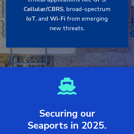
Cellular/CBRS
, broad-spectrum
IoT
, and
Wi-Fi
from emerging
new threats.
Securing our
Seaports in 2025.