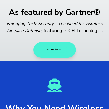
As featured by Gartner®
Emerging Tech: Security - The Need for Wireless
Airspace Defense,
featuring LOCH Technologies
Why You Need Wireless