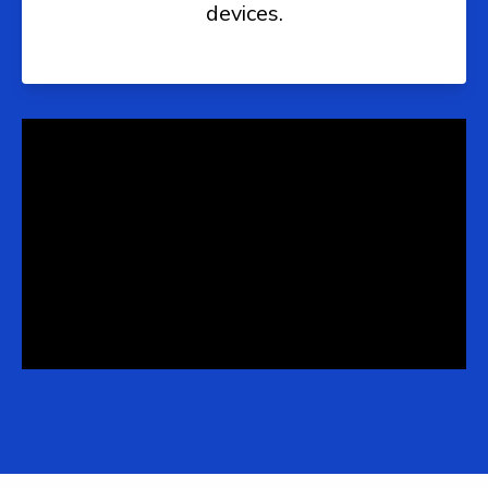
devices.