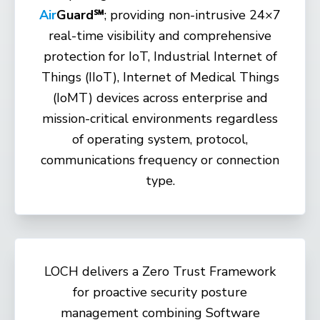
Air
Guard℠
;
providing non-intrusive 24×7
real-time visibility and comprehensive
protection for IoT, Industrial Internet of
Things (IIoT), Internet of Medical Things
(IoMT) devices across enterprise and
mission-critical environments regardless
of operating system, protocol,
communications frequency or connection
type.
LOCH delivers a Zero Trust Framework
for proactive security posture
management combining Software