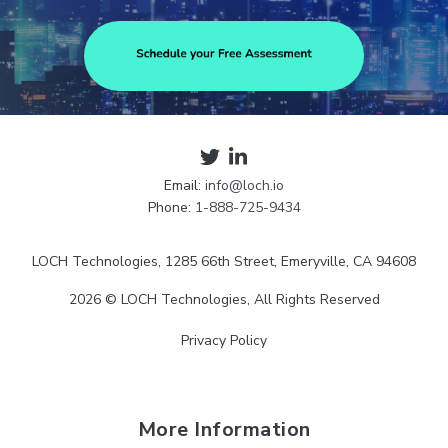
Email:
info@loch.io
Phone:
1-888-725-9434
LOCH Technologies, 1285 66th Street, Emeryville, CA 94608
2026 © LOCH Technologies, All Rights Reserved
Privacy Policy
More Information