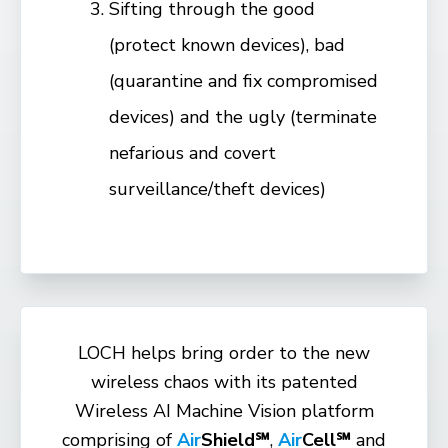
Sifting through the good
(protect known devices), bad
(quarantine and fix compromised
devices) and the ugly (terminate
nefarious and covert
surveillance/theft devices)
LOCH helps bring order to the new
wireless chaos with its patented
Wireless AI Machine Vision platform
comprising of
Air
Shield℠
,
Air
Cell℠
and