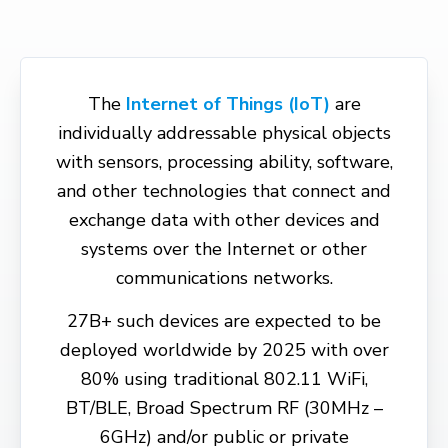
The
Internet of Things (IoT)
are
individually addressable physical objects
with sensors, processing ability, software,
and other technologies that connect and
exchange data with other devices and
systems over the Internet or other
communications networks.
27B+ such devices are expected to be
deployed worldwide by 2025 with over
80% using traditional 802.11 WiFi,
BT/BLE, Broad Spectrum RF (30MHz –
6GHz) and/or public or private