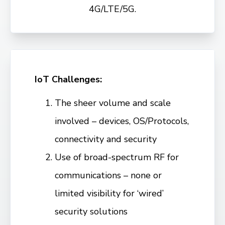
4G/LTE/5G.
IoT Challenges:
The sheer volume and scale
involved – devices, OS/Protocols,
connectivity and security
Use of broad-spectrum RF for
communications – none or
limited visibility for ‘wired’
security solutions