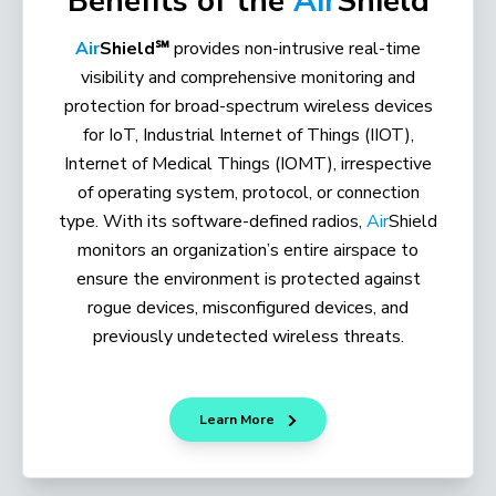
Benefits of the
Air
Shield
Air
Shield℠
provides non-intrusive real-time
visibility and comprehensive monitoring and
protection for broad-spectrum wireless devices
for IoT, Industrial Internet of Things (IIOT),
Internet of Medical Things (IOMT), irrespective
of operating system, protocol, or connection
type. With its software-defined radios,
Air
Shield
monitors an organization’s entire airspace to
ensure the environment is protected against
rogue devices, misconfigured devices, and
previously undetected wireless threats.
Learn More