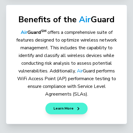
Benefits of the
Air
Guard
SM
Air
Guard
offers a comprehensive suite of
features designed to optimize wireless network
management. This includes the capability to
identify and classify all wireless devices while
conducting risk analysis to assess potential
vulnerabilities. Additionally,
Air
Guard performs
WiFi Access Point (AP) performance testing to
ensure compliance with Service Level
Agreements (SLAs).
Learn More