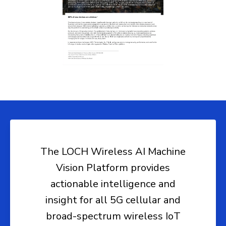
The LOCH Wireless AI Machine
Vision Platform provides
actionable intelligence and
insight for all 5G cellular and
broad-spectrum wireless IoT