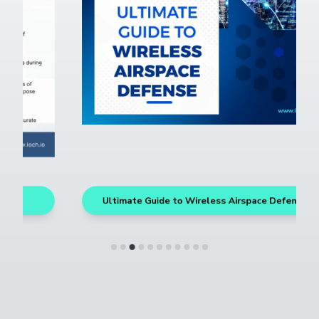
Ultimate Guide to Wireless Airspace Defense