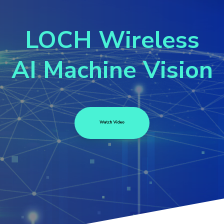
LOCH Wireless
AI Machine Vis
ion