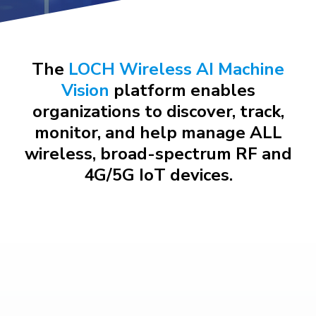
The
LOCH Wireless AI Machine
Vision
platform enables
organizations to discover, track,
monitor, and help manage ALL
wireless, broad-spectrum RF and
4G/5G IoT devices.