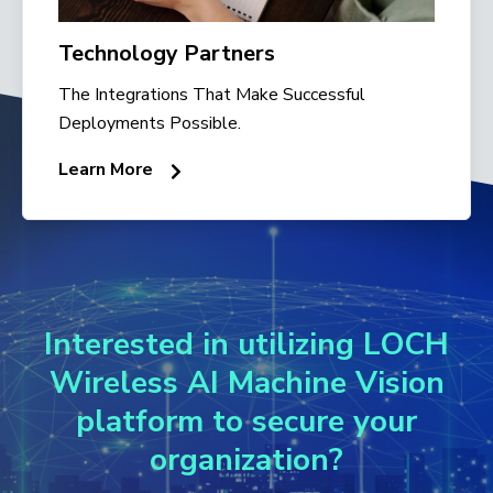
Technology Partners
The Integrations That Make Successful
Deployments Possible.
Learn More
Interested in utilizing LOCH
Wireless AI Machine Vision
platform to secure your
organization?