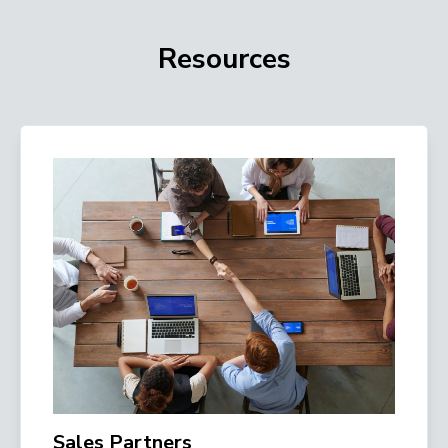
Resources
Sales Partners