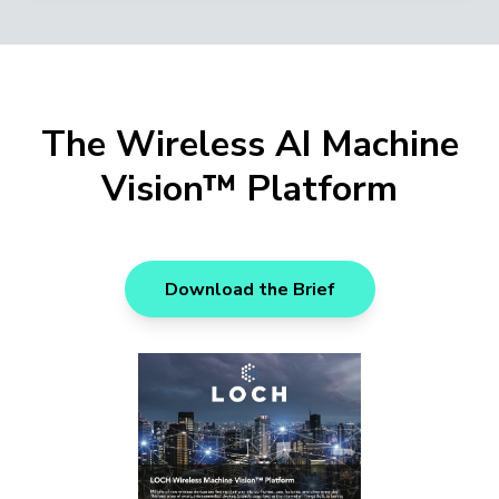
The Wireless AI Machine
Vision™ Platform
Download the Brief