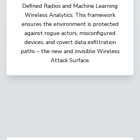
Defined Radios and Machine Learning
Wireless Analytics. This framework
ensures the environment is protected
against rogue actors, misconfigured
devices, and covert data exfiltration
paths – the new and invisible Wireless
Attack Surface.