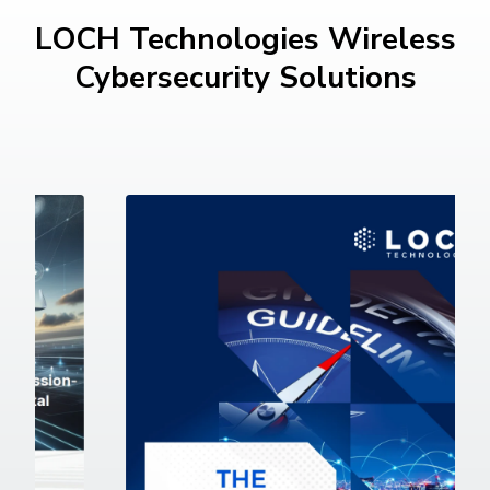
LOCH Technologies Wireless
Cybersecurity Solutions