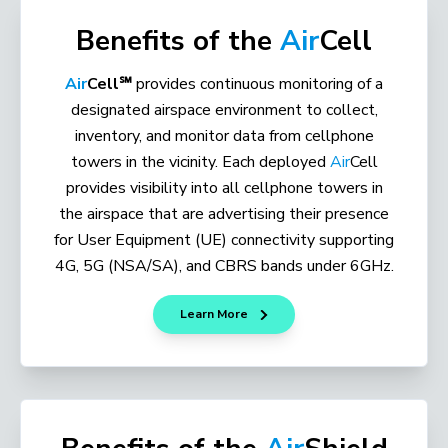
Benefits of the
Air
Cell
Air
Cell℠
provides continuous monitoring of a
designated airspace environment to collect,
inventory, and monitor data from cellphone
towers in the vicinity. Each deployed
Air
Cell
provides visibility into all cellphone towers in
the airspace that are advertising their presence
for User Equipment (UE) connectivity supporting
4G, 5G (NSA/SA), and CBRS bands under 6GHz.
Learn More