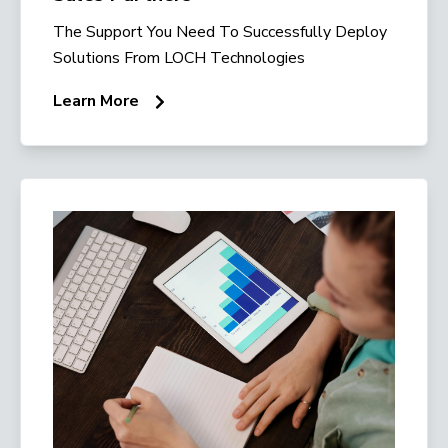
The Support You Need To Successfully Deploy
Solutions From LOCH Technologies
Learn More