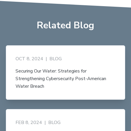
Related Blog
OCT 8, 2024
|
BLOG
Securing Our Water: Strategies for
Strengthening Cybersecurity Post-American
Water Breach
FEB 8, 2024
|
BLOG