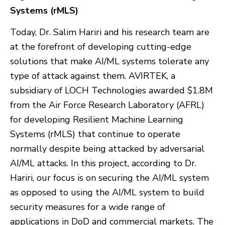
Systems (rMLS)
Today, Dr. Salim Hariri and his research team are
at the forefront of developing cutting-edge
solutions that make AI/ML systems tolerate any
type of attack against them. AVIRTEK, a
subsidiary of LOCH Technologies awarded $1.8M
from the Air Force Research Laboratory (AFRL)
for developing Resilient Machine Learning
Systems (rMLS) that continue to operate
normally despite being attacked by adversarial
AI/ML attacks. In this project, according to Dr.
Hariri, our focus is on securing the AI/ML system
as opposed to using the AI/ML system to build
security measures for a wide range of
applications in DoD and commercial markets. The