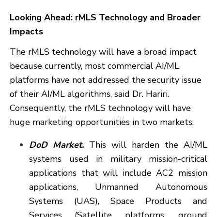
Looking Ahead: rMLS Technology and Broader
Impacts
The rMLS technology will have a broad impact
because currently, most commercial AI/ML
platforms have not addressed the security issue
of their AI/ML algorithms, said Dr. Hariri.
Consequently, the rMLS technology will have
huge marketing opportunities in two markets:
DoD Market.
This will harden the AI/ML
systems used in military mission-critical
applications that will include AC2 mission
applications, Unmanned Autonomous
Systems (UAS), Space Products and
Services (Satellite platforms, ground