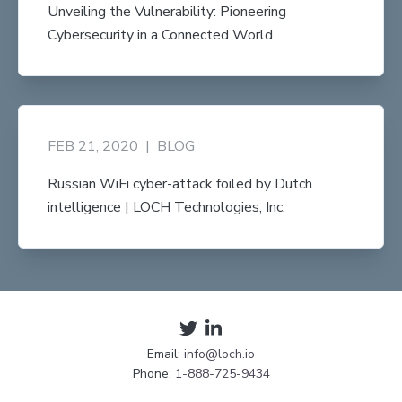
Unveiling the Vulnerability: Pioneering
Cybersecurity in a Connected World
FEB 21, 2020
|
BLOG
Russian WiFi cyber-attack foiled by Dutch
intelligence | LOCH Technologies, Inc.
Email:
info@loch.io
Phone:
1-888-725-9434