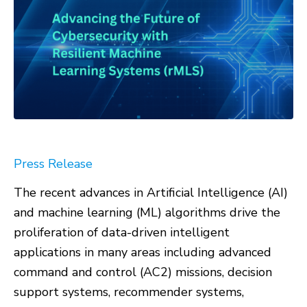
Press Release
The recent advances in Artificial Intelligence (AI)
and machine learning (ML) algorithms drive the
proliferation of data-driven intelligent
applications in many areas including advanced
command and control (AC2) missions, decision
support systems, recommender systems,