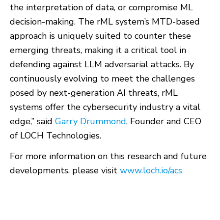
the interpretation of data, or compromise ML
decision-making. The rML system’s MTD-based
approach is uniquely suited to counter these
emerging threats, making it a critical tool in
defending against LLM adversarial attacks. By
continuously evolving to meet the challenges
posed by next-generation AI threats, rML
systems offer the cybersecurity industry a vital
edge,” said
Garry Drummond
, Founder and CEO
of LOCH Technologies.
For more information on this research and future
developments, please visit
www.loch.io/acs