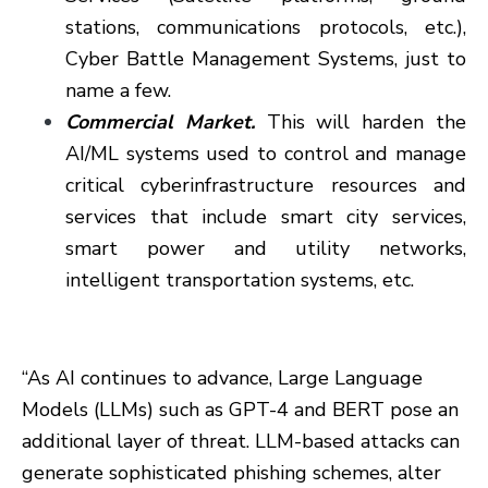
stations, communications protocols, etc.),
Cyber Battle Management Systems, just to
name a few.
Commercial Market.
This will harden the
AI/ML systems used to control and manage
critical cyberinfrastructure resources and
services that include smart city services,
smart power and utility networks,
intelligent transportation systems, etc.
“As AI continues to advance, Large Language
Models (LLMs) such as GPT-4 and BERT pose an
additional layer of threat. LLM-based attacks can
generate sophisticated phishing schemes, alter