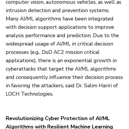
computer vision, autonomous vehicles, as well as
intrusion detection and prevention systems.
Many AI/ML algorithms have been integrated
with decision support applications to improve
analysis performance and prediction. Due to the
widespread usage of AI/ML in critical decision
processes (e.g., DoD AC2 mission critical
applications), there is an exponential growth in
cyberattacks that target the AI/ML algorithms
and consequently influence their decision process
in favoring the attackers, said Dr. Salim Hariri of
LOCH Technologies.
Revolutionizing Cyber Protection of AI/ML
Algorithms with Resilient Machine Learning