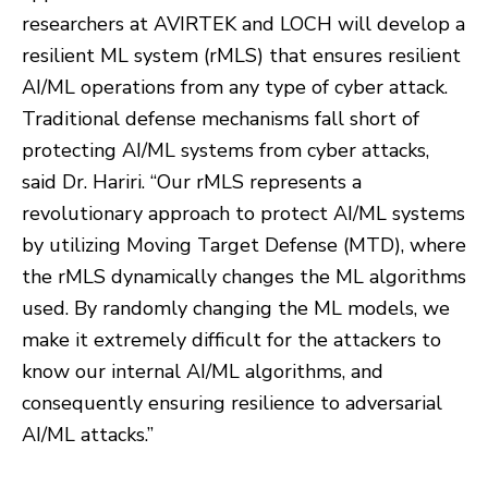
researchers at AVIRTEK and LOCH will develop a
resilient ML system (rMLS) that ensures resilient
AI/ML operations from any type of cyber attack.
Traditional defense mechanisms fall short of
protecting AI/ML systems from cyber attacks,
said Dr. Hariri. “Our rMLS represents a
revolutionary approach to protect AI/ML systems
by utilizing Moving Target Defense (MTD), where
the rMLS dynamically changes the ML algorithms
used. By randomly changing the ML models, we
make it extremely difficult for the attackers to
know our internal AI/ML algorithms, and
consequently ensuring resilience to adversarial
AI/ML attacks.”