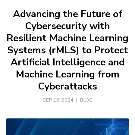
Advancing the Future of
Cybersecurity with
Resilient Machine Learning
Systems (rMLS) to Protect
Artificial Intelligence and
Machine Learning from
Cyberattacks
SEP 18, 2024
|
BLOG