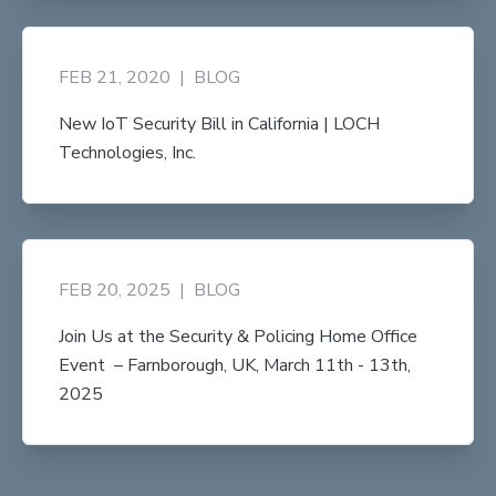
FEB 21, 2020
|
BLOG
New IoT Security Bill in California | LOCH
Technologies, Inc.
FEB 20, 2025
|
BLOG
Join Us at the Security & Policing Home Office
Event – Farnborough, UK, March 11th - 13th,
2025