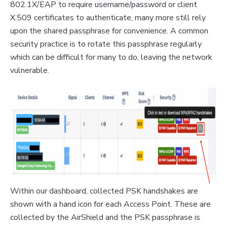
802.1X/EAP to require username/password or client
X.509 certificates to authenticate, many more still rely
upon the shared passphrase for convenience. A common
security practice is to rotate this passphrase regularly
which can be difficult for many to do, leaving the network
vulnerable.
Within our dashboard, collected PSK handshakes are
shown with a hand icon for each Access Point. These are
collected by the AirShield and the PSK passphrase is