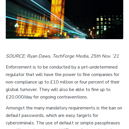
SOURCE: Ryan Daws, TechForge Media, 25th Nov. ‘21
Enforcement is to be conducted by a yet-undetermined
regulator that will have the power to fine companies for
non-compliance up to £10 million or four percent of their
global turnover. They will also be able to fine up to
£20,000/day for ongoing contraventions.
Amongst the many mandatory requirements is the ban on
default passwords, which are easy targets for
cybercriminals. The use of default or simple passphrases