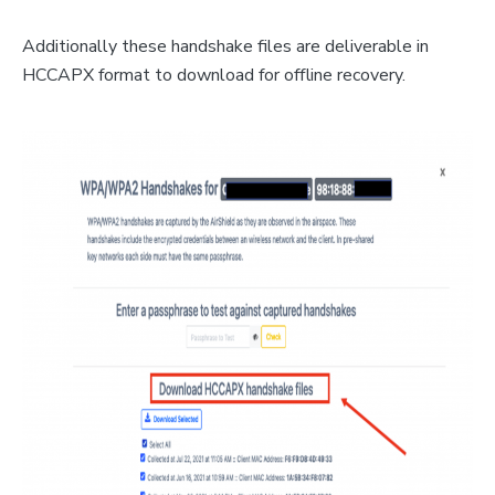
Additionally these handshake files are deliverable in
HCCAPX format to download for offline recovery.