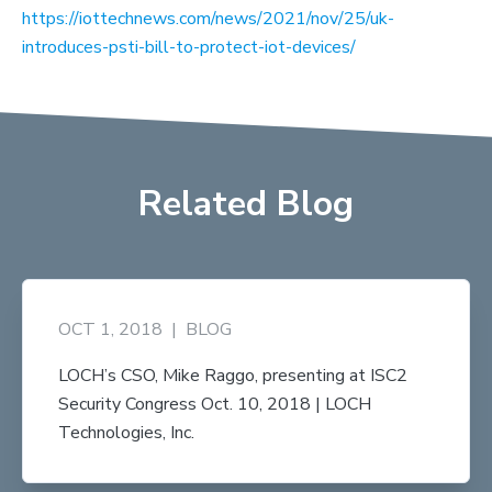
https://iottechnews.com/news/2021/nov/25/uk-
introduces-psti-bill-to-protect-iot-devices/
Related Blog
OCT 1, 2018
|
BLOG
LOCH’s CSO, Mike Raggo, presenting at ISC2
Security Congress Oct. 10, 2018 | LOCH
Technologies, Inc.