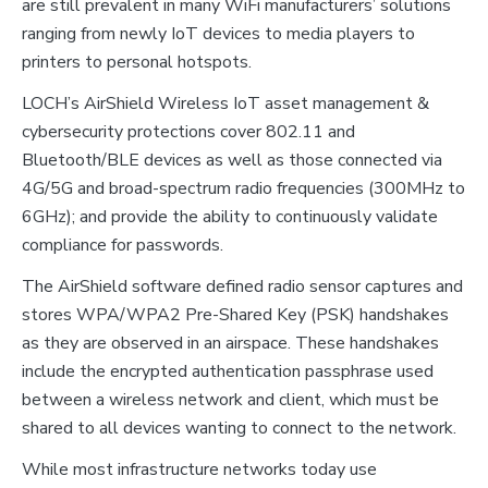
are still prevalent in many WiFi manufacturers’ solutions
ranging from newly IoT devices to media players to
printers to personal hotspots.
LOCH’s AirShield Wireless IoT asset management &
cybersecurity protections cover 802.11 and
Bluetooth/BLE devices as well as those connected via
4G/5G and broad-spectrum radio frequencies (300MHz to
6GHz); and provide the ability to continuously validate
compliance for passwords.
The AirShield software defined radio sensor captures and
stores WPA/WPA2 Pre-Shared Key (PSK) handshakes
as they are observed in an airspace. These handshakes
include the encrypted authentication passphrase used
between a wireless network and client, which must be
shared to all devices wanting to connect to the network.
While most infrastructure networks today use