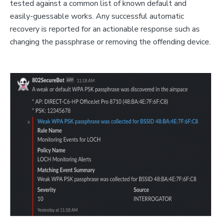
tested against a common list of known default and
easily-guessable works. Any successful automatic
recovery is reported for an actionable response such as
changing the passphrase or removing the offending device.