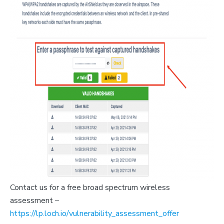
Contact us for a free broad spectrum wireless
assessment –
https://lp.loch.io/vulnerability_assessment_offer