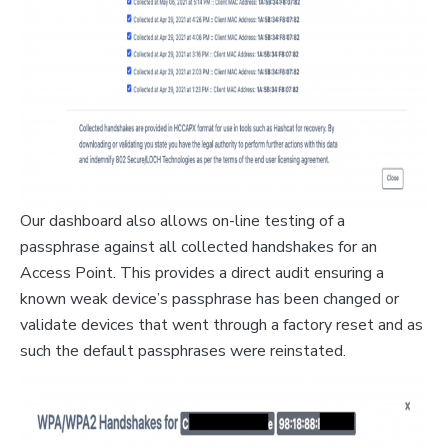
Our dashboard also allows on-line testing of a
passphrase against all collected handshakes for an
Access Point. This provides a direct audit ensuring a
known weak device’s passphrase has been changed or
validate devices that went through a factory reset and as
such the default passphrases were reinstated.