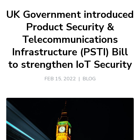
UK Government introduced
Product Security &
Telecommunications
Infrastructure (PSTI) Bill
to strengthen IoT Security
FEB 15, 2022
|
BLOG