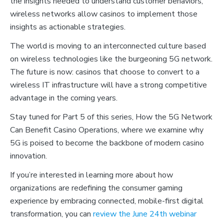
the insights needed to understand customer behaviors,
wireless networks allow casinos to implement those
insights as actionable strategies.
The world is moving to an interconnected culture based
on wireless technologies like the burgeoning 5G network.
The future is now: casinos that choose to convert to a
wireless IT infrastructure will have a strong competitive
advantage in the coming years.
Stay tuned for Part 5 of this series, How the 5G Network
Can Benefit Casino Operations, where we examine why
5G is poised to become the backbone of modern casino
innovation.
If you’re interested in learning more about how
organizations are redefining the consumer gaming
experience by embracing connected, mobile-first digital
transformation, you can
review the June 24th webinar