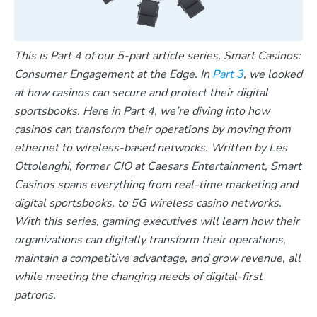
This is Part 4 of our 5-part article series, Smart Casinos:
Consumer Engagement at the Edge. In
Part 3
, we looked
at how casinos can secure and protect their digital
sportsbooks. Here in Part 4, we’re diving into how
casinos can transform their operations by moving from
ethernet to wireless-based networks. Written by Les
Ottolenghi, former CIO at Caesars Entertainment, Smart
Casinos spans everything from real-time marketing and
digital sportsbooks, to 5G wireless casino networks.
With this series, gaming executives will learn how their
organizations can digitally transform their operations,
maintain a competitive advantage, and grow revenue, all
while meeting the changing needs of digital-first
patrons.