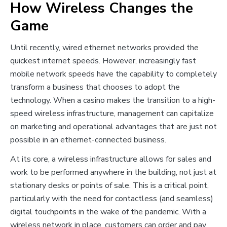
How Wireless Changes the
Game
Until recently, wired ethernet networks provided the
quickest internet speeds. However, increasingly fast
mobile network speeds have the capability to completely
transform a business that chooses to adopt the
technology. When a casino makes the transition to a high-
speed wireless infrastructure, management can capitalize
on marketing and operational advantages that are just not
possible in an ethernet-connected business.
At its core, a wireless infrastructure allows for sales and
work to be performed anywhere in the building, not just at
stationary desks or points of sale. This is a critical point,
particularly with the need for contactless (and seamless)
digital touchpoints in the wake of the pandemic. With a
wireless network in place, customers can order and pay