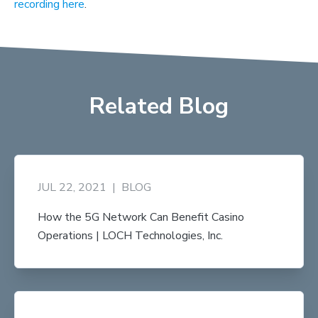
recording here
.
Related Blog
JUL 22, 2021
|
BLOG
How the 5G Network Can Benefit Casino
Operations | LOCH Technologies, Inc.