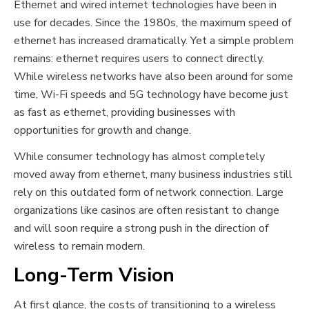
Ethernet and wired internet technologies have been in
use for decades. Since the 1980s, the maximum speed of
ethernet has increased dramatically. Yet a simple problem
remains: ethernet requires users to connect directly.
While wireless networks have also been around for some
time, Wi-Fi speeds and 5G technology have become just
as fast as ethernet, providing businesses with
opportunities for growth and change.
While consumer technology has almost completely
moved away from ethernet, many business industries still
rely on this outdated form of network connection. Large
organizations like casinos are often resistant to change
and will soon require a strong push in the direction of
wireless to remain modern.
Long-Term Vision
At first glance, the costs of transitioning to a wireless