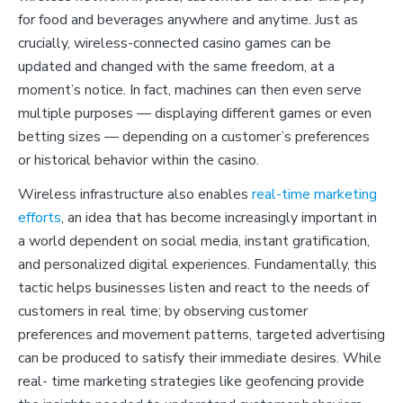
for food and beverages anywhere and anytime. Just as
crucially, wireless-connected casino games can be
updated and changed with the same freedom, at a
moment’s notice. In fact, machines can then even serve
multiple purposes — displaying different games or even
betting sizes — depending on a customer’s preferences
or historical behavior within the casino.
Wireless infrastructure also enables
real-time marketing
efforts
, an idea that has become increasingly important in
a world dependent on social media, instant gratification,
and personalized digital experiences. Fundamentally, this
tactic helps businesses listen and react to the needs of
customers in real time; by observing customer
preferences and movement patterns, targeted advertising
can be produced to satisfy their immediate desires. While
real- time marketing strategies like geofencing provide