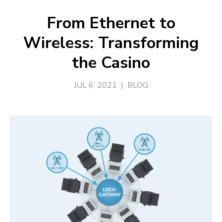
From Ethernet to
Wireless: Transforming
the Casino
JUL 6, 2021
|
BLOG