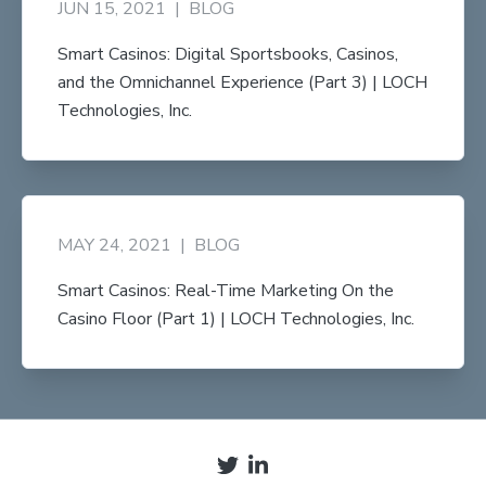
JUN 15, 2021
|
BLOG
Smart Casinos: Digital Sportsbooks, Casinos,
and the Omnichannel Experience (Part 3) | LOCH
Technologies, Inc.
MAY 24, 2021
|
BLOG
Smart Casinos: Real-Time Marketing On the
Casino Floor (Part 1) | LOCH Technologies, Inc.