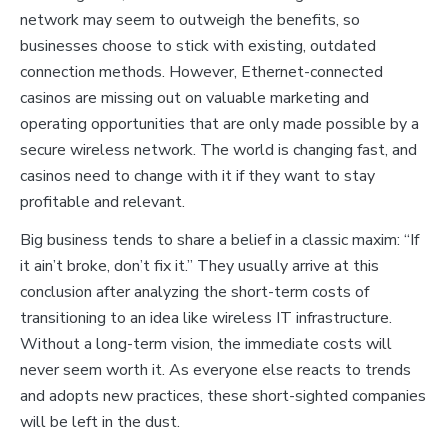
network may seem to outweigh the benefits, so
businesses choose to stick with existing, outdated
connection methods. However, Ethernet-connected
casinos are missing out on valuable marketing and
operating opportunities that are only made possible by a
secure wireless network. The world is changing fast, and
casinos need to change with it if they want to stay
profitable and relevant.
Big business tends to share a belief in a classic maxim: “If
it ain’t broke, don’t fix it.” They usually arrive at this
conclusion after analyzing the short-term costs of
transitioning to an idea like wireless IT infrastructure.
Without a long-term vision, the immediate costs will
never seem worth it. As everyone else reacts to trends
and adopts new practices, these short-sighted companies
will be left in the dust.